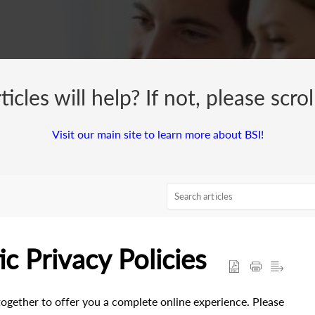
cles will help? If not, please scro
Visit our main site to learn more about BSI!
c Privacy Policies
ogether to offer you a complete online experience. Please