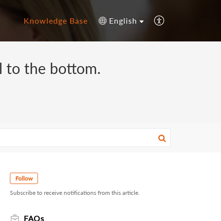
Knowledge Base
English
ll to the bottom.
Follow
Subscribe to receive notifications from this article.
FAQs