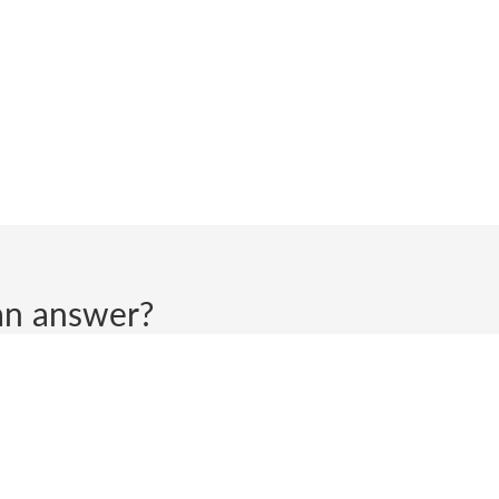
d an answer?
ll get back to you.
 does not tolerate inappropriate or aggressive behaviour, haras
 terminate communications with anyone who engages in such be