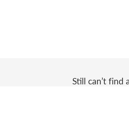
Still can’t fin
Send us a ticket and we wi
Biometric Signature ID
We will