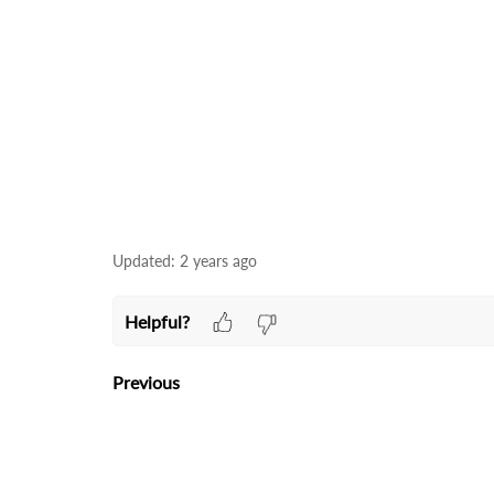
Updated:
2 years ago
Helpful?
Previous