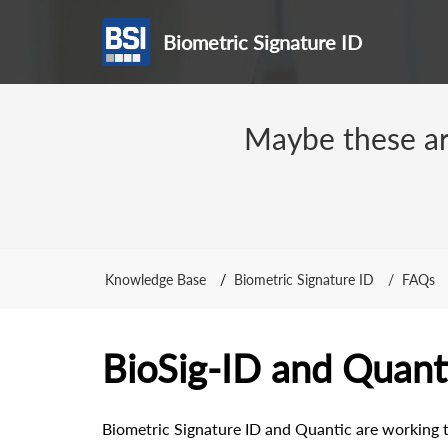
Biometric Signature ID
Maybe these arti
Knowledge Base
Biometric Signature ID
FAQs
BioSig-ID and Quanti
Biometric Signature ID and Quantic are working t