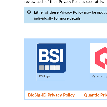
review each of their Privacy Policies separately.
Either of these Privacy Policy may be updat
individually for more details.
BSI logo
Quantic Lo
BioSig-ID Privacy Policy
Quantic Pri