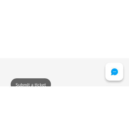
Submit a ticket
sment or foul language.
haviour.