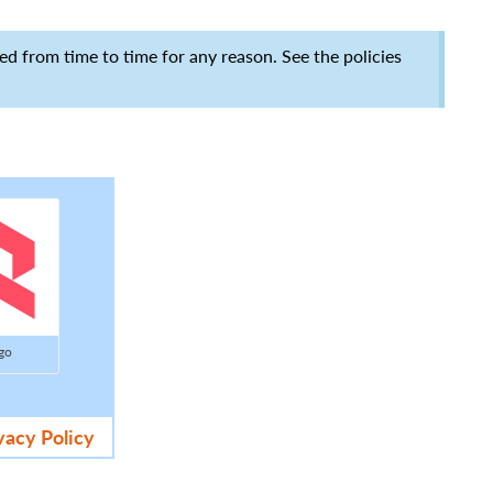
ed from time to time for any reason. See the policies
go
vacy Policy