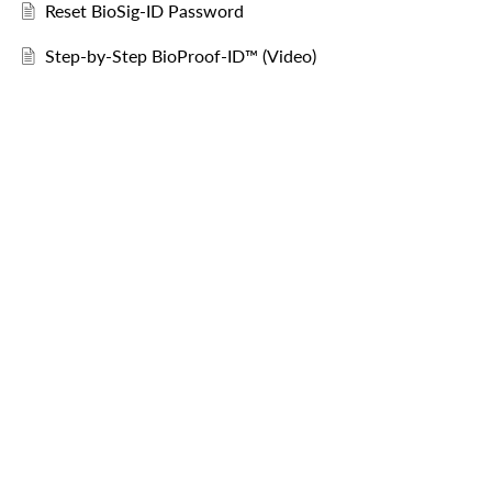
Reset BioSig-ID Password
Step-by-Step BioProof-ID™ (Video)