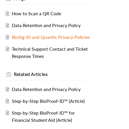
How to Scan a QR Code
Data Retention and Privacy Policy
BioSig-ID and Quantic Privacy Policies
Technical Support Contact and Ticket
Response Times
Related
Articles
Data Retention and Privacy Policy
Step-by-Step BioProof-ID™ (Article)
Step-by-Step BioProof-ID™ for
Financial Student Aid (Article)