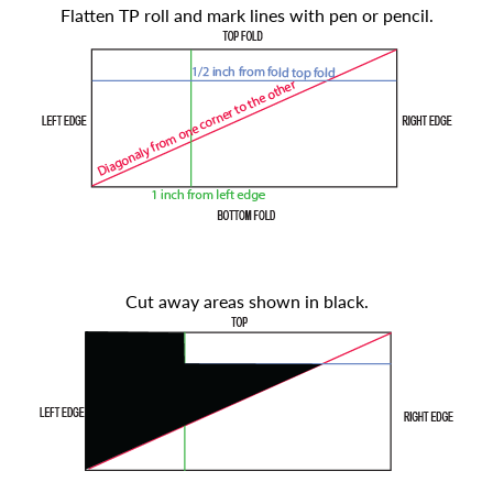
Flatten TP roll and mark lines with pen or pencil.
Cut away areas shown in black.