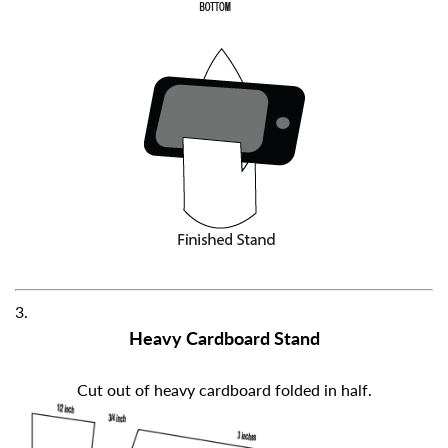
3.
Heavy Cardboard Stand
Cut out of heavy cardboard folded in half.