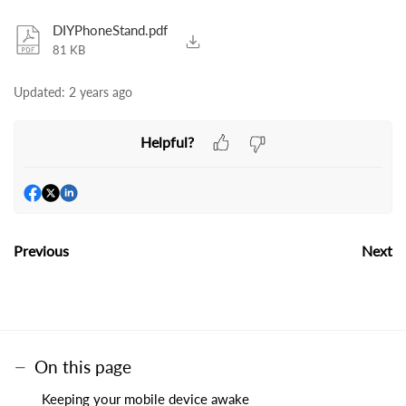
DIYPhoneStand.pdf
81 KB
Updated:
2 years ago
Helpful?
Previous
Next
On this page
Keeping your mobile device awake