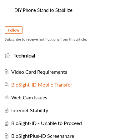
DIY Phone Stand to Stabilize
Follow
Subscribe to receive notifications from this article.
Technical
Video Card Requirements
BioSight-ID Mobile Transfer
Web Cam Issues
Internet Stability
BioSight-ID - Unable to Proceed
BioSightPlus-ID Screenshare