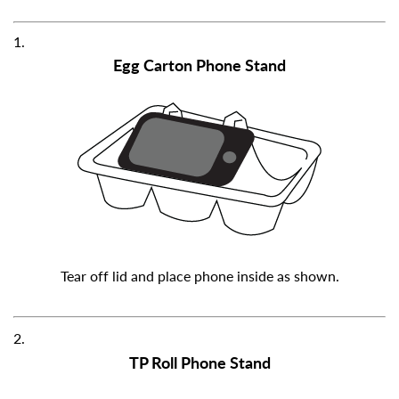
1.
Egg Carton Phone Stand
Tear off lid and place phone inside as shown.
2.
TP Roll Phone Stand