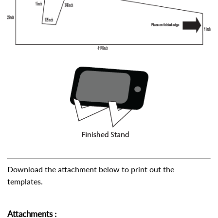
Download the attachment below to print out the
templates.
Attachments
: