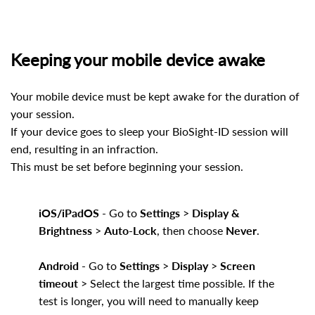
Keeping your mobile device awake
Your mobile device must be kept awake for the duration of
your session.
If your device goes to sleep your BioSight-ID session will
end, resulting in an infraction.
This must be set before beginning your session.
iOS/iPadOS
- Go to
Settings
>
Display &
Brightness
>
Auto-Lock
, then choose
Never
.
Android
- Go to
Settings
>
Display
>
Screen
timeout
> Select the largest time possible. If the
test is longer, you will need to manually keep