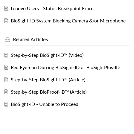
Lenovo Users - Status Breakpoint Erorr
BioSight-ID System Blocking Camera &/or Microphone
Related
Articles
Step-by-Step BioSight-ID™ (Video)
Red Eye-con Durring BioSight-ID or BioSightPlus-ID
Step-by-Step BioSight-ID™ (Article)
Step-by-Step BioProof-ID™ (Article)
BioSight-ID - Unable to Proceed