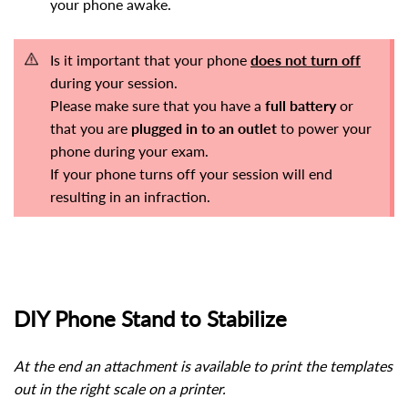
your phone awake.
Is it important that your phone
does not turn off
during your session.
Please make sure that you have a
full battery
or
that you are
plugged in
to an outlet
to power your
phone during your exam.
If your phone turns off your session will end
resulting in an infraction.
DIY Phone Stand to Stabilize
At the end an attachment is available to print the templates
out in the right scale on a printer.