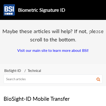
Biometric Signature ID
Maybe these articles will help? If not, please
scroll to the bottom.
Visit our main site to learn more about BSI!
BioSight-ID
Technical
BioSight-ID Mobile Transfer