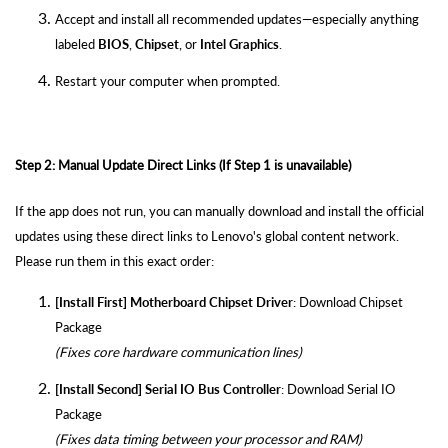
Accept and install all recommended updates—especially anything
labeled
BIOS
,
Chipset
, or
Intel Graphics
.
Restart your computer when prompted.
Step 2: Manual Update Direct Links (If Step 1 is unavailable)
If the app does not run, you can manually download and install the official
updates using these direct links to Lenovo's global content network.
Please run them in this exact order:
[Install First] Motherboard Chipset Driver
:
Download Chipset
Package
(Fixes core hardware communication lines)
[Install Second] Serial IO Bus Controller
:
Download Serial IO
Package
(Fixes data timing between your processor and RAM)