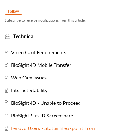
Follow
Subscribe to receive notifications from this article.
Technical
Video Card Requirements
BioSight-ID Mobile Transfer
Web Cam Issues
Internet Stability
BioSight-ID - Unable to Proceed
BioSightPlus-ID Screenshare
Lenovo Users - Status Breakpoint Erorr