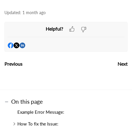
Updated:
1 month ago
Helpful?
Previous
Next
On this page
Example Error Message:
How To fix the Issue: