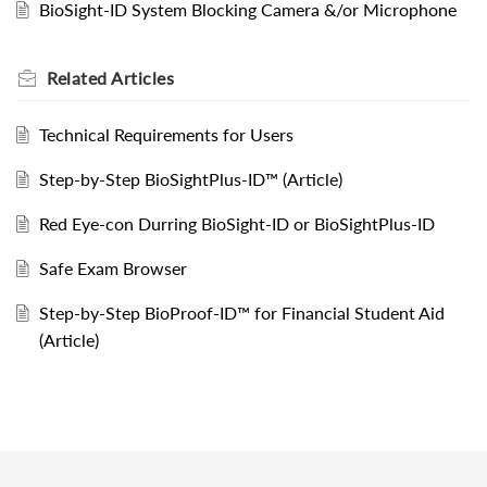
BioSight-ID System Blocking Camera &/or Microphone
Related
Articles
Technical Requirements for Users
Step-by-Step BioSightPlus-ID™ (Article)
Red Eye-con Durring BioSight-ID or BioSightPlus-ID
Safe Exam Browser
Step-by-Step BioProof-ID™ for Financial Student Aid
(Article)