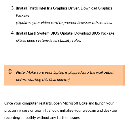
[Install Third] Intel Iris Graphics Driver
:
Download Graphics
Package
(Updates your video card to prevent browser tab crashes)
[Install Last] System BIOS Update
:
Download BIOS Package
(Fixes deep system-level stability rules.
Note:
Make sure your laptop is plugged into the wall outlet
before starting this final update).
Once your computer restarts, open Microsoft Edge and launch your
proctoring session again. It should initialize your webcam and desktop
recording smoothly without any further issues.