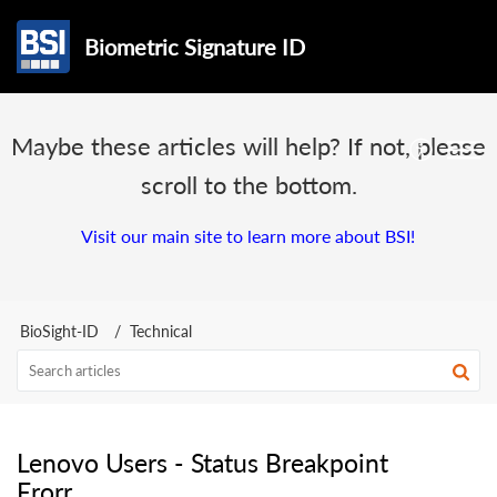
Biometric Signature ID
Maybe these articles will help? If not, please
scroll to the bottom.
Visit our main site to learn more about BSI!
BioSight-ID
Technical
Lenovo Users - Status Breakpoint
Erorr