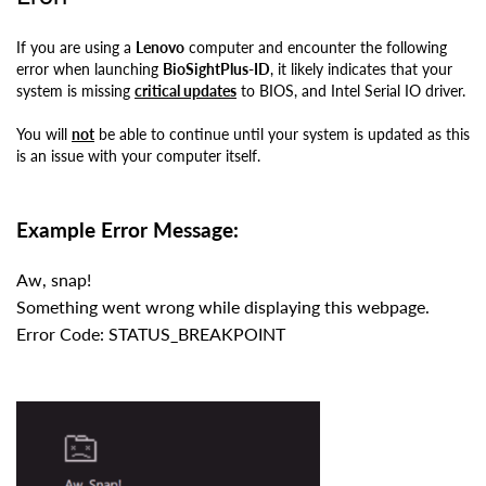
If you are using a
Lenovo
computer and encounter the following
error when launching
BioSightPlus-ID
, it likely indicates that your
system is missing
critical updates
to
BIOS, and Intel Serial IO driver.
You will
not
be able to continue until your system is updated as this
is an issue with your computer itself.
Example Error Message:
Aw, snap!
Something went wrong while displaying this webpage.
Error Code: STATUS_BREAKPOINT