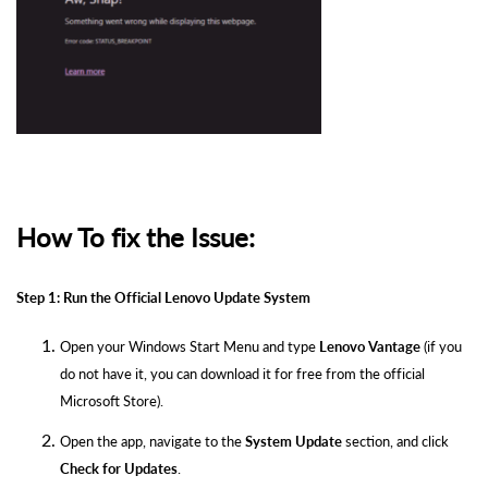
How To fix the Issue:
Step 1: Run the Official Lenovo Update System
Open your Windows Start Menu and type
Lenovo Vantage
(if you
do not have it, you can download it for free from the official
Microsoft Store).
Open the app, navigate to the
System Update
section, and click
Check for Updates
.