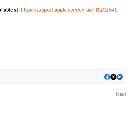
ilable at:
https://support.apple.com/en-us/HT201541
Next