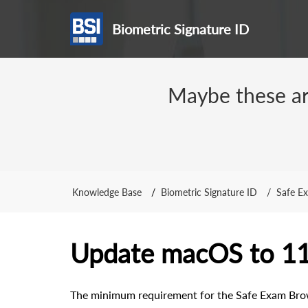
Biometric Signature ID
Maybe these arti
Knowledge Base
Biometric Signature ID
Safe E
Update macOS to 1
The minimum requirement for the Safe Exam Brow