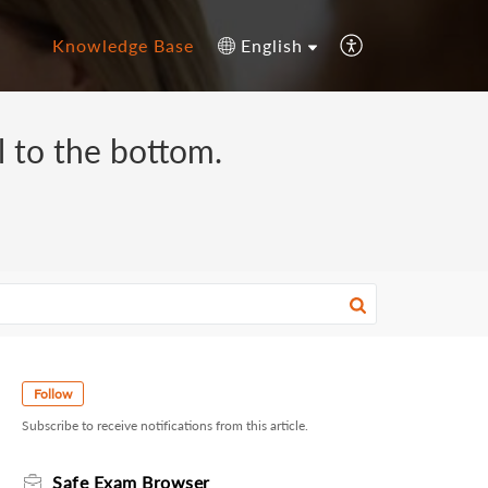
Knowledge Base
English
ll to the bottom.
Follow
Subscribe to receive notifications from this article.
Safe Exam Browser