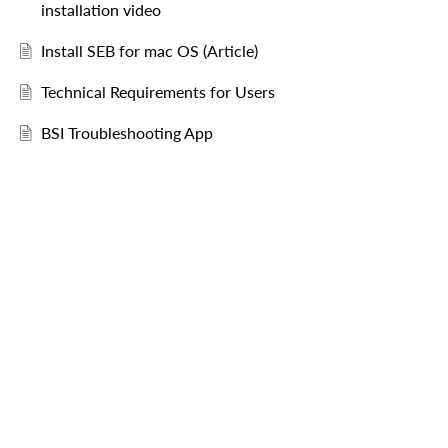
installation video
Install SEB for mac OS (Article)
Technical Requirements for Users
BSI Troubleshooting App