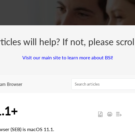
cles will help? If not, please scro
Visit our main site to learn more about BSI!
xam Browser
1.1+
ser (SEB) is macOS 11.1.