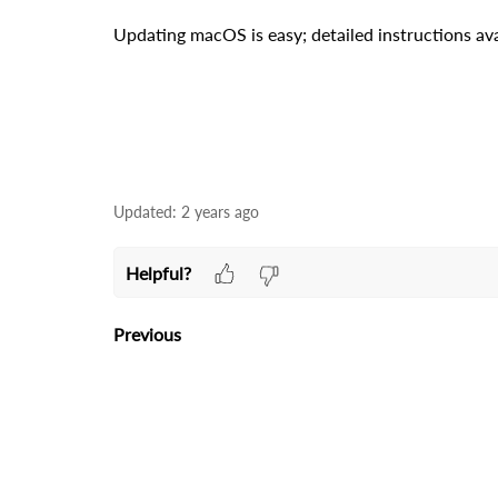
Updating macOS is easy; detailed instructions ava
Updated:
2 years ago
Helpful?
Previous