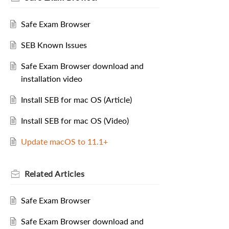
Safe Exam Browser
SEB Known Issues
Safe Exam Browser download and
installation video
Install SEB for mac OS (Article)
Install SEB for mac OS (Video)
Update macOS to 11.1+
Related
Articles
Safe Exam Browser
Safe Exam Browser download and