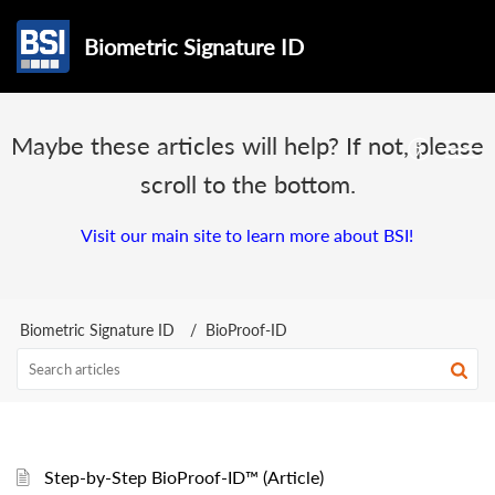
Biometric Signature ID
Maybe these articles will help? If not, please
scroll to the bottom.
Visit our main site to learn more about BSI!
Biometric Signature ID
BioProof-ID
Step-by-Step BioProof-ID™ (Article)