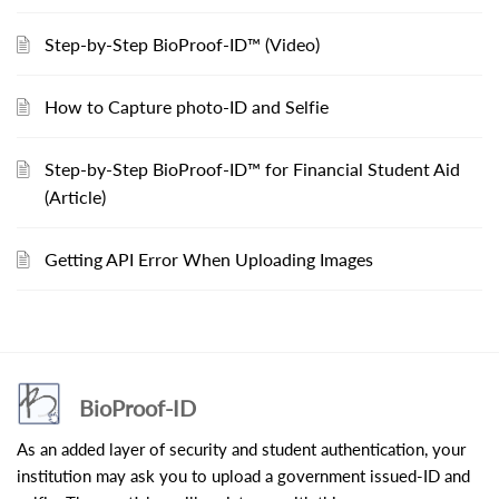
Step-by-Step BioProof-ID™ (Video)
How to Capture photo-ID and Selfie
Step-by-Step BioProof-ID™ for Financial Student Aid
(Article)
Getting API Error When Uploading Images
BioProof-ID
As an added layer of security and student authentication, your
institution may ask you to upload a government issued-ID and