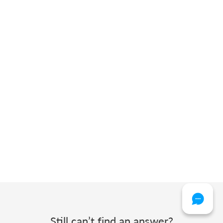
Still can’t find an answer?