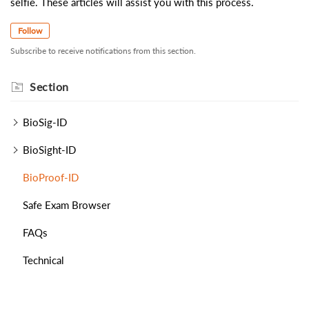
selfie. These articles will assist you with this process.
Follow
Subscribe to receive notifications from this section.
Section
BioSig-ID
BioSight-ID
BioProof-ID
Safe Exam Browser
FAQs
Technical