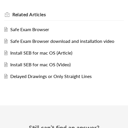
Related
Articles
Safe Exam Browser
Safe Exam Browser download and installation video
Install SEB for mac OS (Article)
Install SEB for mac OS (Video)
Delayed Drawings or Only Straight Lines
Still can’t find an answer?