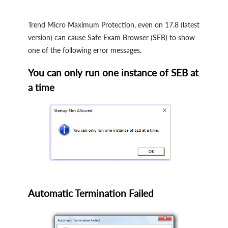
Trend Micro Maximum Protection, even on 17.8 (latest
version) can cause Safe Exam Browser (SEB) to show
one of the following error messages.
You can only run one instance of SEB at
a time
Automatic Termination Failed