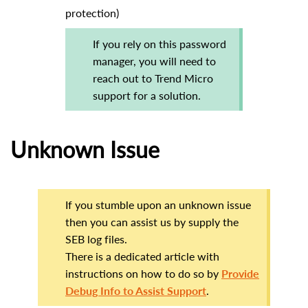
protection)
If you rely on this password
manager, you will need to
reach out to Trend Micro
support for a solution.
Unknown Issue
If you stumble upon an unknown issue
then you can assist us by supply the
SEB log files.
There is a dedicated article with
instructions on how to do so by
Provide
Debug Info to Assist Support
.