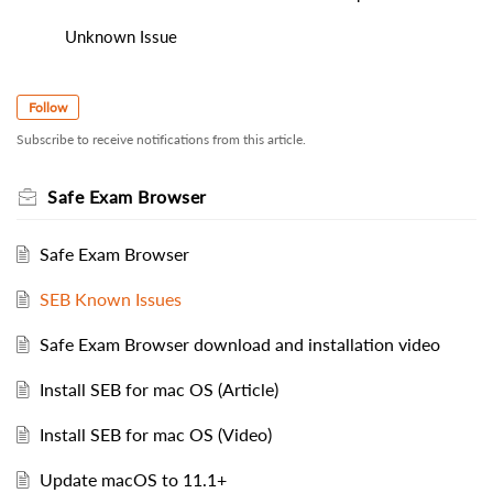
Unknown Issue
Follow
Subscribe to receive notifications from this article.
Safe Exam Browser
Safe Exam Browser
SEB Known Issues
Safe Exam Browser download and installation video
Install SEB for mac OS (Article)
Install SEB for mac OS (Video)
Update macOS to 11.1+