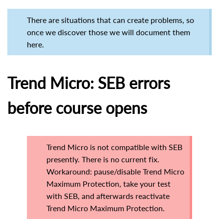
There are situations that can create problems, so
once we discover those we will document them
here.
Trend Micro: SEB errors
before course opens
Trend Micro is not compatible with SEB
presently. There is no current fix.
Workaround: pause/disable Trend Micro
Maximum Protection, take your test
with SEB, and afterwards reactivate
Trend Micro Maximum Protection.