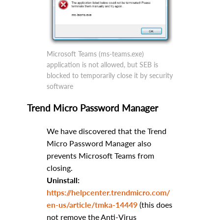
Microsoft Teams (ms-teams.exe)
application is not allowed, but SEB is
blocked to temporarily close it by security
software
Trend Micro Password Manager
We have discovered that the Trend
Micro Password Manager also
prevents Microsoft Teams from
closing.
Uninstall:
https://helpcenter.trendmicro.com/
en-us/article/tmka-14449
(this does
not remove the Anti-Virus