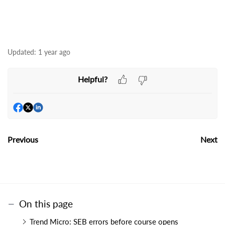
Updated:
1 year ago
Helpful?
Previous
Next
On this page
Trend Micro: SEB errors before course opens