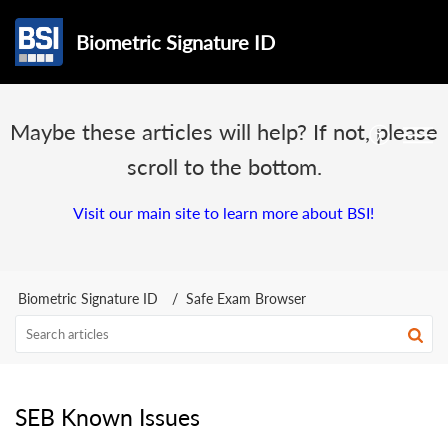
Biometric Signature ID
Maybe these articles will help? If not, please
scroll to the bottom.
Visit our main site to learn more about BSI!
Biometric Signature ID
Safe Exam Browser
SEB Known Issues