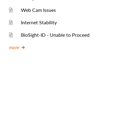
Web Cam Issues
Internet Stability
BioSight-ID - Unable to Proceed
more