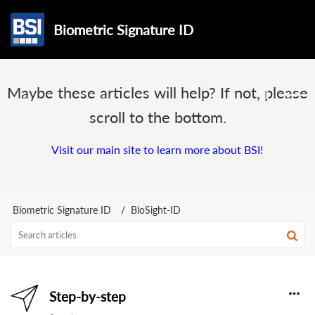
Biometric Signature ID
Maybe these articles will help? If not, please
scroll to the bottom.
Visit our main site to learn more about BSI!
Biometric Signature ID
BioSight-ID
Step-by-step