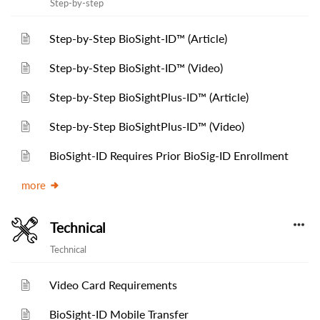
Step-by-step
Step-by-Step BioSight-ID™ (Article)
Step-by-Step BioSight-ID™ (Video)
Step-by-Step BioSightPlus-ID™ (Article)
Step-by-Step BioSightPlus-ID™ (Video)
BioSight-ID Requires Prior BioSig-ID Enrollment
more
Technical
Technical
Video Card Requirements
BioSight-ID Mobile Transfer