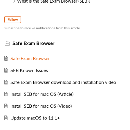
What is the Safe Exam Browser (SEB)?
Follow
Subscribe to receive notifications from this article.
Safe Exam Browser
Safe Exam Browser
SEB Known Issues
Safe Exam Browser download and installation video
Install SEB for mac OS (Article)
Install SEB for mac OS (Video)
Update macOS to 11.1+