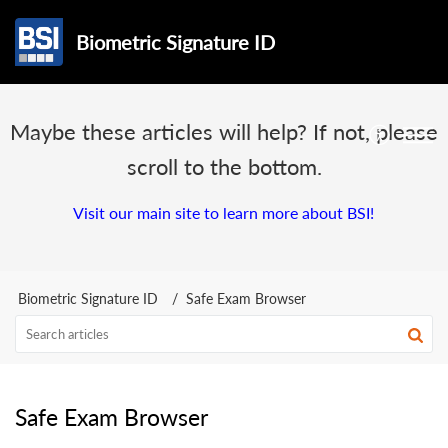
Biometric Signature ID
Maybe these articles will help? If not, please
scroll to the bottom.
Visit our main site to learn more about BSI!
Biometric Signature ID
Safe Exam Browser
Safe Exam Browser