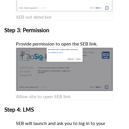
SEB not detected
Step 3: Permission
Provide permission to open the SEB link.
Allow site to open SEB link
Step 4: LMS
SEB will launch and ask you to log in to your