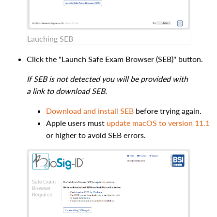
Lauching SEB
Click the "Launch Safe Exam Browser (SEB)" button.
If SEB is not detected you will be provided with
a link to download SEB.
Download and install SEB
before trying again.
Apple users must
update macOS to version 11.1
or higher to avoid SEB errors.