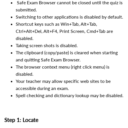
Safe Exam Browser cannot be closed until the quiz is
submitted.
Switching to other applications is disabled by default.
Shortcut keys such as Win+Tab, Alt+Tab,
Ctrl+Alt+Del, Alt+F4, Print Screen, Cmd+Tab are
disabled.
Taking screen shots is disabled.
The clipboard (copy/paste) is cleared when starting
and quitting Safe Exam Browser.
The browser context menu (right click menu) is
disabled.
Your teacher may allow specific web sites to be
accessible during an exam.
Spell checking and dictionary lookup may be disabled.
Step 1: Locate