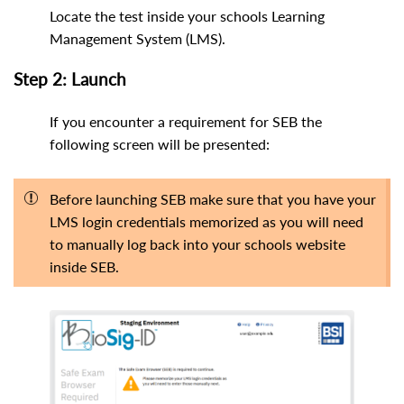
Locate the test inside your schools Learning
Management System (LMS).
Step 2: Launch
If you encounter a requirement for SEB the
following screen will be presented:
Before launching SEB make sure that you have your
LMS login credentials memorized as you will need
to manually log back into your schools website
inside SEB.