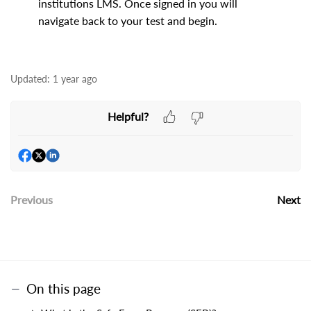
institutions LMS. Once signed in you will
navigate back to your test and begin.
Updated:
1 year ago
Helpful?
Previous
Next
On this page