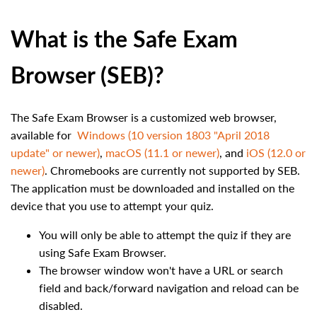
What is the Safe Exam
Browser (SEB)?
The Safe Exam Browser is a customized web browser,
available for
Windows (10 version 1803 "April 2018
update" or newer)
,
macOS (11.1 or newer)
, and
iOS (12.0 or
newer)
. Chromebooks are currently not supported by SEB.
The application must be downloaded and installed on the
device that you use to attempt your quiz.
You will only be able to attempt the quiz if they are
using Safe Exam Browser.
The browser window won't have a URL or search
field and back/forward navigation and reload can be
disabled.