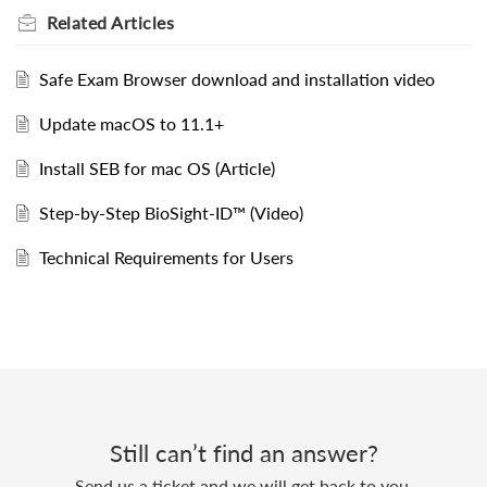
Related
Articles
Safe Exam Browser download and installation video
Update macOS to 11.1+
Install SEB for mac OS (Article)
Step-by-Step BioSight-ID™ (Video)
Technical Requirements for Users
Still can’t find an answer?
Send us a ticket and we will get back to you.