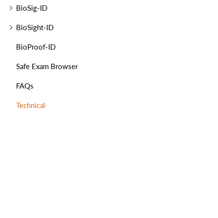
BioSig-ID
BioSight-ID
BioProof-ID
Safe Exam Browser
FAQs
Technical