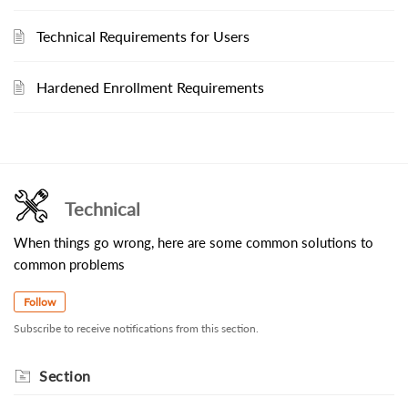
Technical Requirements for Users
Hardened Enrollment Requirements
Technical
When things go wrong, here are some common solutions to
common problems
Follow
Subscribe to receive notifications from this section.
Section