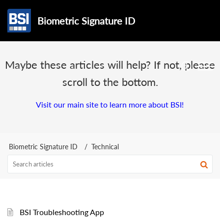
Biometric Signature ID
Maybe these articles will help? If not, please
scroll to the bottom.
Visit our main site to learn more about BSI!
Biometric Signature ID
Technical
BSI Troubleshooting App